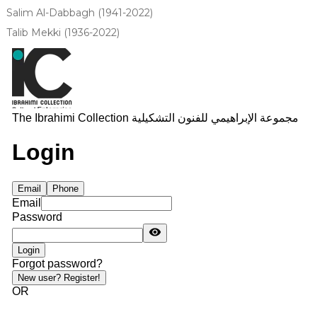
Salim Al-Dabbagh (1941-2022)
Talib Mekki (1936-2022)