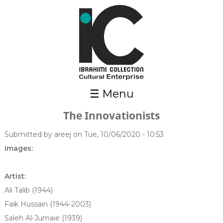
Skip to main content
☰ Menu
The Innovationists
Submitted by
areej
on Tue, 10/06/2020 - 10:53
images:
Artist:
Ali Talib (1944)
Faik Hussain (1944-2003)
Saleh Al-Jumaie (1939)