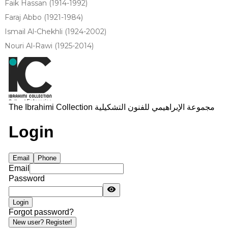
Faik Hassan (1914-1992)
Faraj Abbo (1921-1984)
Ismail Al-Chekhli (1924-2002)
Nouri Al-Rawi (1925-2014)