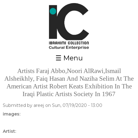
Skip to main content
☰ Menu
Artists Faraj Abbo,Noori AlRawi,Ismail
Alsheikhly, Faiq Hasan And Naziha Selim At The
American Artist Robert Keats Exhibition In The
Iraqi Plastic Artists Society In 1967
Submitted by
areej
on Sun, 07/19/2020 - 13:00
images:
Artist: