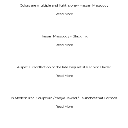
Colors are multiple and light is one - Hassan Massoudy
Read More
Hassan Massoudy - Black ink
Read More
A special recollection of the late Iraqi artist Kadhim Haidar
Read More
In Modern Iraqi Sculpture / Yahya Jawad / Launches that Formed
Modernity
Read More