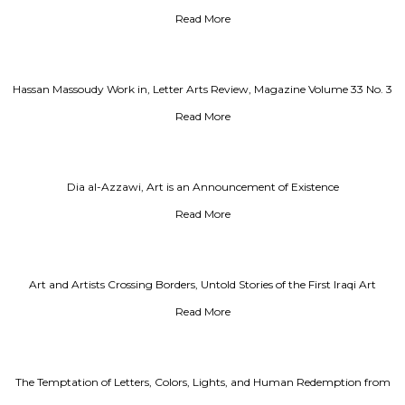
Read More
Hassan Massoudy Work in, Letter Arts Review, Magazine Volume 33 No. 3
Summer 2019
Read More
Dia al-Azzawi, Art is an Announcement of Existence
Read More
Art and Artists Crossing Borders, Untold Stories of the First Iraqi Art
Exhibition in the USSR
Read More
The Temptation of Letters, Colors, Lights, and Human Redemption from