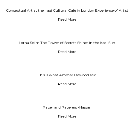
Conceptual Art at the Iraqi Cultural Cafe in London Experience of Artist
Jalal Alwan
Read More
Lorna Selim The Flower of Secrets Shines in the Iraqi Sun
Read More
This is what Ammar Dawood said
Read More
Paper and Paperers -Hassan
Read More