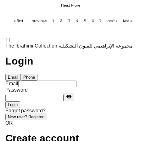
Poetry of the Art Painting
Read More
2
« first
‹ previous
1
3
4
5
6
7
next ›
last »