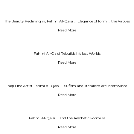
The Beauty Reclining in, Fahmi Al-Qaisi ... Elegance of form ... the Virtues
of Meaning
Read More
Fahmi Al-Qaisi Rebuilds his lost Worlds
Read More
Iraqi Fine Artist Fahmi Al-Qaisi ... Sufism and Iiteralism are Intertwined
with New Techniques
Read More
Fahmi Al-Qaisi ... and the Aesthetic Formula
Read More