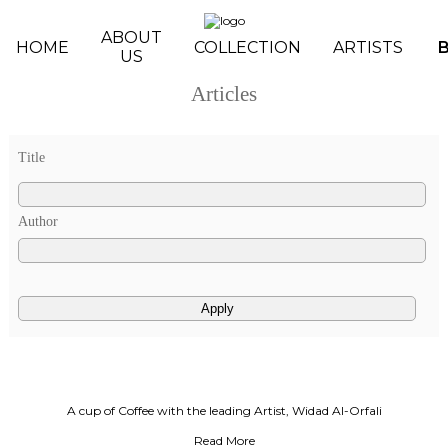
Skip to main content
ABOUT
HOME
COLLECTION
ARTISTS
US
Articles
Pages
Title
Author
A cup of Coffee with the leading Artist, Widad Al-Orfali
Read More