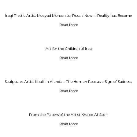
Iraqi Plastic Artist Moayad Mohsen to, Russia Now ... Reality has Become
Surreal
Read More
Art for the Children of Iraq
Read More
Sculptures Artist Khalil in Alanda .. The Human Face as a Sign of Sadness,
Al-Rai Newspaper
Read More
From the Papers of the Artist Khaled Al-Jadir
Read More