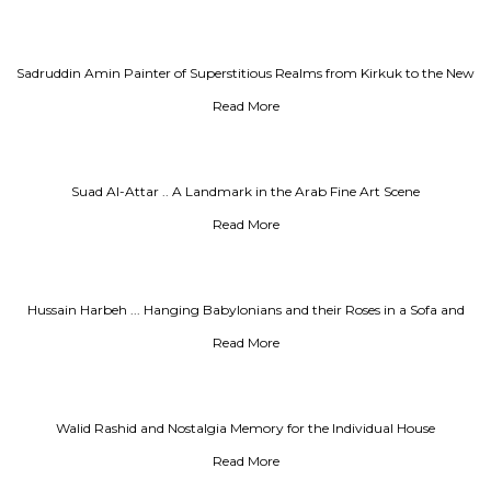
Sadruddin Amin Painter of Superstitious Realms from Kirkuk to the New
World
Read More
Suad Al-Attar .. A Landmark in the Arab Fine Art Scene
Read More
Hussain Harbeh ... Hanging Babylonians and their Roses in a Sofa and
Office
Read More
Walid Rashid and Nostalgia Memory for the Individual House
Read More