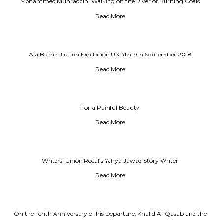
Mohammed Muhraddin, Walking on the River of Burning Coals
Read More
Ala Bashir Illusion Exhibition UK 4th-9th September 2018
Read More
For a Painful Beauty
Read More
Writers' Union Recalls Yahya Jawad Story Writer
Read More
On the Tenth Anniversary of his Departure, Khalid Al-Qasab and the