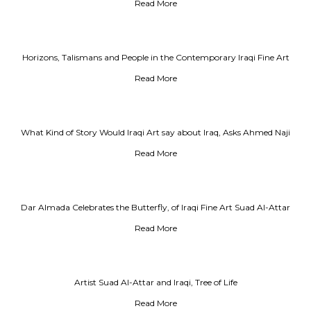
the Darkness of Existence
Read More
Horizons, Talismans and People in the Contemporary Iraqi Fine Art
Read More
What Kind of Story Would Iraqi Art say about Iraq, Asks Ahmed Naji
Read More
Dar Almada Celebrates the Butterfly, of Iraqi Fine Art Suad Al-Attar
Read More
Artist Suad Al-Attar and Iraqi, Tree of Life
Read More