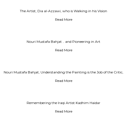
The Artist, Dia al-Azzawi, who is Walking in his Vision
Read More
Nouri Mustafa Bahjat .. and Pioneering in Art
Read More
Nouri Mustafa Bahjat, Understanding the Painting is the Job of the Critic,
Not the Artist's Job
Read More
Remembering the Iraqi Artist Kadhim Haidar
Read More