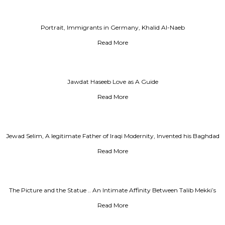
Portrait, Immigrants in Germany, Khalid Al-Naeb
Read More
Jawdat Haseeb Love as A Guide
Read More
Jewad Selim, A legitimate Father of Iraqi Modernity, Invented his Baghdad
Read More
The Picture and the Statue .. An Intimate Affinity Between Talib Mekki’s
and his Teacher, Jewad Selim
Read More