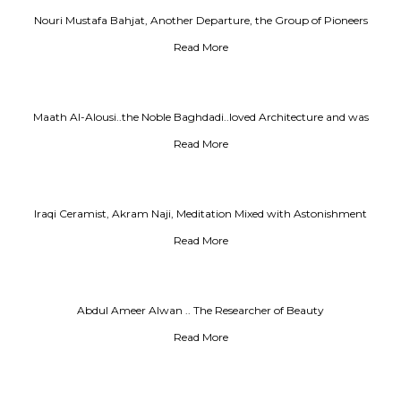
Nouri Mustafa Bahjat, Another Departure, the Group of Pioneers
Read More
Maath Al-Alousi..the Noble Baghdadi..loved Architecture and was
Facinated by it as a Iover lost in love
Read More
Iraqi Ceramist, Akram Naji, Meditation Mixed with Astonishment
Read More
Abdul Ameer Alwan .. The Researcher of Beauty
Read More