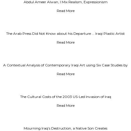
Abdul Ameer Alwan, I Mix Realism, Expressionism
Read More
The Arab Press Did Not Know about his Departure ... Iraqi Plastic Artist
Khader Jirjis Died in Denmark
Read More
A Contextual Analysis of Contemporary Iraqi Art using Six Case Studies by
Artist Mohammed Al-Sadoun
Read More
The Cultural Costs of the 2003 US-Led Invasion of Iraq
Read More
Mourning Iraq’s Destruction, a Native Son Creates