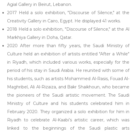
Agial Gallery in Beirut, Lebanon.
2017 Held a solo exhibition, "Discourse of Silence," at the
Creativity Gallery in Cairo, Egypt. He displayed 41 works.
2018 Held a solo exhibition, "Discourse of Silence," at the Al
Markhiya Gallery in Doha, Qatar.
2020 After more than fifty years, the Saudi Ministry of
Culture held an exhibition of artists entitled "After a While"
in Riyadh, which included various works, especially for the
period of his stay in Saudi Arabia. He reunited with some of
his students, such as artists Mohammed Al-Rasis, Fouad Al-
Maghribel, Ali Al-Rizaiza, and Bakr Shaikhoun, who became
the pioneers of the Saudi artistic movement. The Saudi
Ministry of Culture and his students celebrated him in
February 2020. They organized a solo exhibition for him in
Riyadh to celebrate Al-Kaabi’s artistic career, which was
linked to the beginnings of the Saudi plastic arts