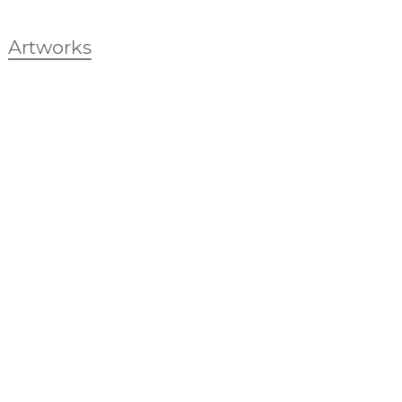
Artworks