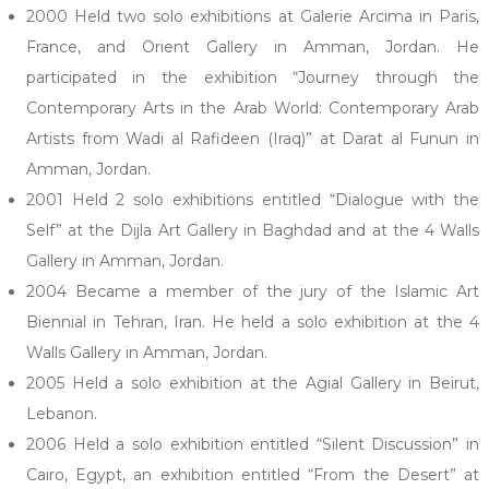
2000 Held two solo exhibitions at Galerie Arcima in Paris,
France, and Orient Gallery in Amman, Jordan. He
participated in the exhibition “Journey through the
Contemporary Arts in the Arab World: Contemporary Arab
Artists from Wadi al Rafideen (Iraq)” at Darat al Funun in
Amman, Jordan.
2001 Held 2 solo exhibitions entitled “Dialogue with the
Self” at the Dijla Art Gallery in Baghdad and at the 4 Walls
Gallery in Amman, Jordan.
2004 Became a member of the jury of the Islamic Art
Biennial in Tehran, Iran. He held a solo exhibition at the 4
Walls Gallery in Amman, Jordan.
2005 Held a solo exhibition at the Agial Gallery in Beirut,
Lebanon.
2006 Held a solo exhibition entitled “Silent Discussion” in
Cairo, Egypt, an exhibition entitled “From the Desert” at