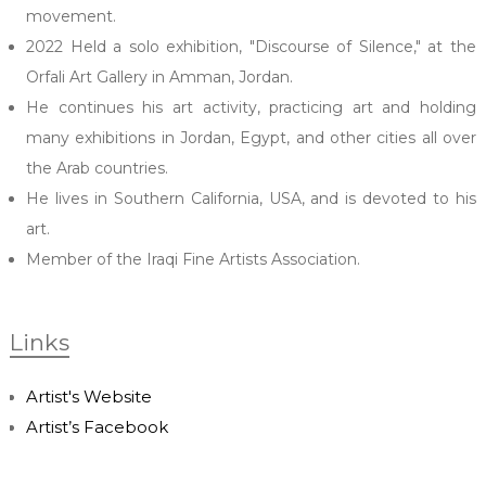
movement.
2022 Held a solo exhibition, "Discourse of Silence," at the
Orfali Art Gallery in Amman, Jordan.
He continues his art activity, practicing art and holding
many exhibitions in Jordan, Egypt, and other cities all over
the Arab countries.
He lives in Southern California, USA, and is devoted to his
art.
Member of the Iraqi Fine Artists Association.
Links
Artist's Website
Artist’s Facebook