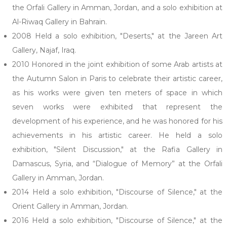
the Orfali Gallery in Amman, Jordan, and a solo exhibition at
Al-Riwaq Gallery in Bahrain.
2008 Held a solo exhibition, "Deserts," at the Jareen Art
Gallery, Najaf, Iraq.
2010 Honored in the joint exhibition of some Arab artists at
the Autumn Salon in Paris to celebrate their artistic career,
as his works were given ten meters of space in which
seven works were exhibited that represent the
development of his experience, and he was honored for his
achievements in his artistic career. He held a solo
exhibition, "Silent Discussion," at the Rafia Gallery in
Damascus, Syria, and “Dialogue of Memory” at the Orfali
Gallery in Amman, Jordan.
2014 Held a solo exhibition, "Discourse of Silence," at the
Orient Gallery in Amman, Jordan.
2016 Held a solo exhibition, "Discourse of Silence," at the