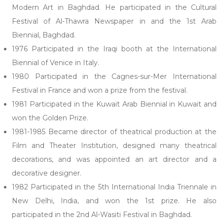
Modern Art in Baghdad. He participated in the Cultural
Festival of Al-Thawra Newspaper in and the 1st Arab
Biennial, Baghdad.
1976 Participated in the Iraqi booth at the International
Biennial of Venice in Italy.
1980 Participated in the Cagnes-sur-Mer International
Festival in France and won a prize from the festival.
1981 Participated in the Kuwait Arab Biennial in Kuwait and
won the Golden Prize.
1981-1985 Became director of theatrical production at the
Film and Theater Institution, designed many theatrical
decorations, and was appointed an art director and a
decorative designer.
1982 Participated in the 5th International India Triennale in
New Delhi, India, and won the 1st prize. He also
participated in the 2nd Al-Wasiti Festival in Baghdad.