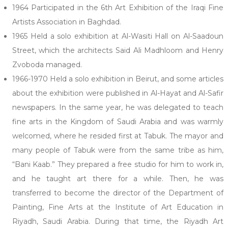
1964 Participated in the 6th Art Exhibition of the Iraqi Fine
Artists Association in Baghdad.
1965 Held a solo exhibition at Al-Wasiti Hall on Al-Saadoun
Street, which the architects Said Ali Madhloom and Henry
Zvoboda managed.
1966-1970 Held a solo exhibition in Beirut, and some articles
about the exhibition were published in Al-Hayat and Al-Safir
newspapers. In the same year, he was delegated to teach
fine arts in the Kingdom of Saudi Arabia and was warmly
welcomed, where he resided first at Tabuk. The mayor and
many people of Tabuk were from the same tribe as him,
“Bani Kaab.” They prepared a free studio for him to work in,
and he taught art there for a while. Then, he was
transferred to become the director of the Department of
Painting, Fine Arts at the Institute of Art Education in
Riyadh, Saudi Arabia. During that time, the Riyadh Art