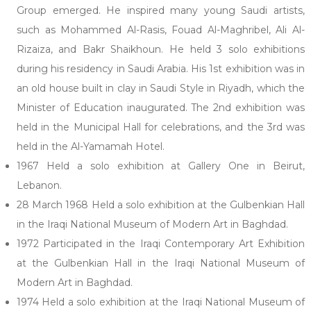
Group emerged. He inspired many young Saudi artists,
such as Mohammed Al-Rasis, Fouad Al-Maghribel, Ali Al-
Rizaiza, and Bakr Shaikhoun. He held 3 solo exhibitions
during his residency in Saudi Arabia. His 1st exhibition was in
an old house built in clay in Saudi Style in Riyadh, which the
Minister of Education inaugurated. The 2nd exhibition was
held in the Municipal Hall for celebrations, and the 3rd was
held in the Al-Yamamah Hotel.
1967 Held a solo exhibition at Gallery One in Beirut,
Lebanon.
28 March 1968 Held a solo exhibition at the Gulbenkian Hall
in the Iraqi National Museum of Modern Art in Baghdad.
1972 Participated in the Iraqi Contemporary Art Exhibition
at the Gulbenkian Hall in the Iraqi National Museum of
Modern Art in Baghdad.
1974 Held a solo exhibition at the Iraqi National Museum of