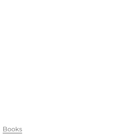
Books