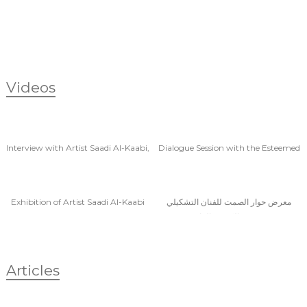
Videos
Interview with Artist Saadi Al-Kaabi,
Dialogue Session with the Esteemed
Alsharqiya T
Artist Saadi Al
Exhibition of Artist Saadi Al-Kaabi
معرض حوار الصمت للفنان التشكيلي
سعدي الكعبي، القاه
Articles