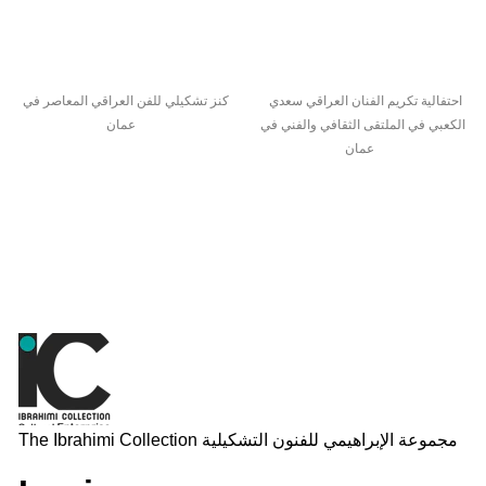
كنز تشكيلي للفن العراقي المعاصر في
احتفالية تكريم الفنان العراقي سعدي
عمان
الكعبي في الملتقى الثقافي والفني في
عمان