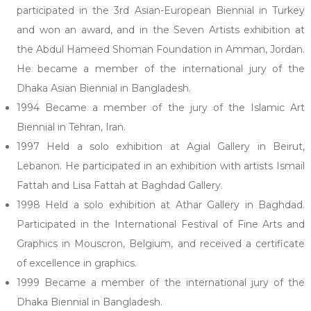
participated in the 3rd Asian-European Biennial in Turkey
and won an award, and in the Seven Artists exhibition at
the Abdul Hameed Shoman Foundation in Amman, Jordan.
He became a member of the international jury of the
Dhaka Asian Biennial in Bangladesh.
1994 Became a member of the jury of the Islamic Art
Biennial in Tehran, Iran.
1997 Held a solo exhibition at Agial Gallery in Beirut,
Lebanon. He participated in an exhibition with artists Ismail
Fattah and Lisa Fattah at Baghdad Gallery.
1998 Held a solo exhibition at Athar Gallery in Baghdad.
Participated in the International Festival of Fine Arts and
Graphics in Mouscron, Belgium, and received a certificate
of excellence in graphics.
1999 Became a member of the international jury of the
Dhaka Biennial in Bangladesh.