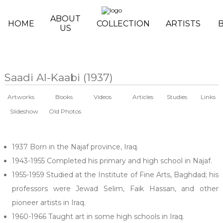
Skip to main content
ABOUT
HOME
COLLECTION
ARTISTS
US
Saadi Al-Kaabi (1937)
Artworks
Books
Videos
Articles
Studies
Links
Slideshow
Old Photos
1937 Born in the Najaf province, Iraq.
1943-1955 Completed his primary and high school in Najaf.
1955-1959 Studied at the Institute of Fine Arts, Baghdad; his
professors were Jewad Selim, Faik Hassan, and other
pioneer artists in Iraq.
1960-1966 Taught art in some high schools in Iraq.