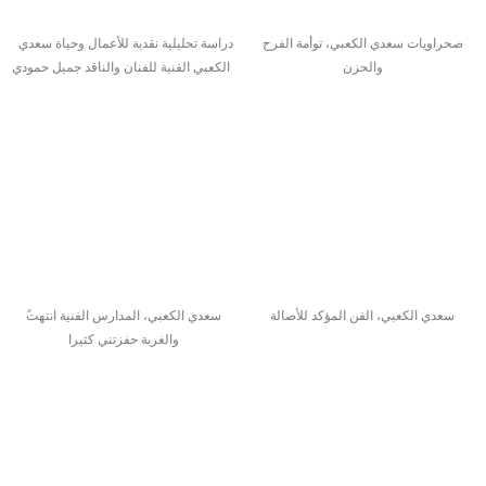
دراسة تحليلية نقدية للأعمال وحياة سعدي
صحراويات سعدي الكعبي، توأمة الفرح
الكعبي الفنية للفنان والناقد جميل حمودي
والحزن
سعدي الكعبي، الفن المؤكد للأصالة
والغربة حفزتني كثيرا