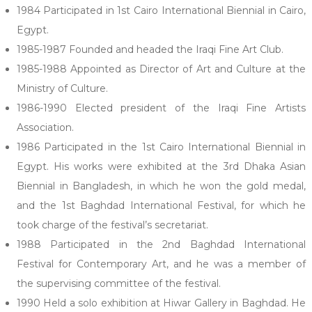
1984 Participated in 1st Cairo International Biennial in Cairo,
Egypt.
1985-1987 Founded and headed the Iraqi Fine Art Club.
1985-1988 Appointed as Director of Art and Culture at the
Ministry of Culture.
1986-1990 Elected president of the Iraqi Fine Artists
Association.
1986 Participated in the 1st Cairo International Biennial in
Egypt. His works were exhibited at the 3rd Dhaka Asian
Biennial in Bangladesh, in which he won the gold medal,
and the 1st Baghdad International Festival, for which he
took charge of the festival’s secretariat.
1988 Participated in the 2nd Baghdad International
Festival for Contemporary Art, and he was a member of
the supervising committee of the festival.
1990 Held a solo exhibition at Hiwar Gallery in Baghdad. He