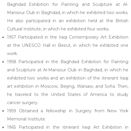
Baghdad Exhibition for Painting and Sculpture at Al-
Mansour Club in Baghdad, in which he exhibited two works.
He also participated in an exhibition held at the British
Cultural Institute, in which he exhibited four works.
1957 Participated in the Iraqi Contemporary Art Exhibition
at the UNESCO Hall in Beirut, in which he exhibited one
work.
1958 Participated in the Baghdad Exhibition for Painting
and Sculpture at Al-Mansour Club in Baghdad, in which he
exhibited two works and an exhibition of the itinerant Iraqi
art exhibition in Moscow, Beijing, Warsaw, and Sofia. Then,
he traveled to the United States of America to study
cancer surgery.
1959 Obtained a fellowship in Surgery from New York
Memorial Institute.
1965 Participated in the itinerant Iraqi Art Exhibition in