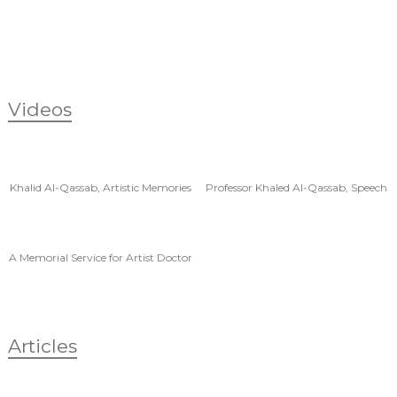
Videos
Khalid Al-Qassab, Artistic Memories
Professor Khaled Al-Qassab, Speech
by Dr. Amer Al-
A Memorial Service for Artist Doctor
Khalid Al-Qas
Articles