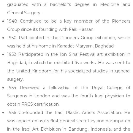
graduated with a bachelor’s degree in Medicine and
General Surgery.
1948 Continued to be a key member of the Pioneers
Group since its founding with Faik Hassan.
1950 Participated in the Pioneers Group exhibition, which
was held at his home in Karradat Maryam, Baghdad.
1952 Participated in the Ibn Sina Festival art exhibition in
Baghdad, in which he exhibited five works. He was sent to
the United Kingdom for his specialized studies in general
surgery.
1954 Received a fellowship of the Royal College of
Surgeons in London and was the fourth Iraqi physician to
obtain FRCS certification.
1956 Co-founded the Iraqi Plastic Artists Association. He
was appointed as its first general secretary and participated
in the Iraqi Art Exhibition in Bandung, Indonesia, and the