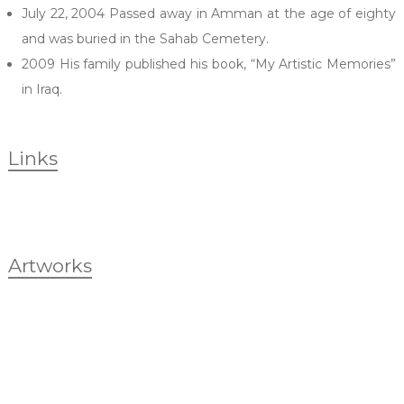
July 22, 2004 Passed away in Amman at the age of eighty
and was buried in the Sahab Cemetery.
2009 His family published his book, “My Artistic Memories”
in Iraq.
Links
Artworks