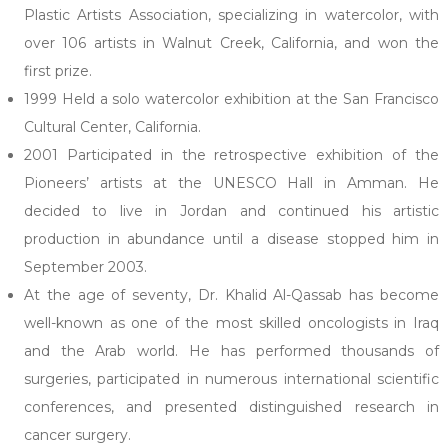
Plastic Artists Association, specializing in watercolor, with
over 106 artists in Walnut Creek, California, and won the
first prize.
1999 Held a solo watercolor exhibition at the San Francisco
Cultural Center, California.
2001 Participated in the retrospective exhibition of the
Pioneers’ artists at the UNESCO Hall in Amman. He
decided to live in Jordan and continued his artistic
production in abundance until a disease stopped him in
September 2003.
At the age of seventy, Dr. Khalid Al-Qassab has become
well-known as one of the most skilled oncologists in Iraq
and the Arab world. He has performed thousands of
surgeries, participated in numerous international scientific
conferences, and presented distinguished research in
cancer surgery.