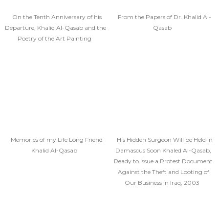
On the Tenth Anniversary of his
From the Papers of Dr. Khalid Al-
Departure, Khalid Al-Qasab and the
Qasab
Poetry of the Art Painting
Memories of my Life Long Friend
His Hidden Surgeon Will be Held in
Khalid Al-Qasab
Damascus Soon Khaled Al-Qasab,
Ready to Issue a Protest Document
Against the Theft and Looting of
Our Business in Iraq, 2003