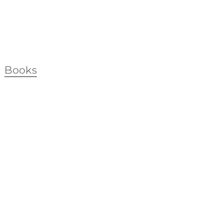
Books