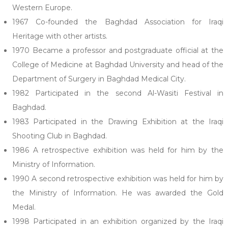
Western Europe.
1967 Co-founded the Baghdad Association for Iraqi
Heritage with other artists.
1970 Became a professor and postgraduate official at the
College of Medicine at Baghdad University and head of the
Department of Surgery in Baghdad Medical City.
1982 Participated in the second Al-Wasiti Festival in
Baghdad.
1983 Participated in the Drawing Exhibition at the Iraqi
Shooting Club in Baghdad.
1986 A retrospective exhibition was held for him by the
Ministry of Information.
1990 A second retrospective exhibition was held for him by
the Ministry of Information. He was awarded the Gold
Medal.
1998 Participated in an exhibition organized by the Iraqi