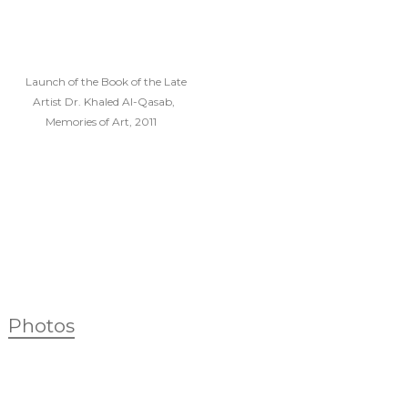
Launch of the Book of the Late
Artist Dr. Khaled Al-Qasab,
Memories of Art, 2011
Photos