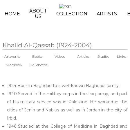
Skip to main content
ABOUT
HOME
COLLECTION
ARTISTS
US
Khalid Al-Qassab (1924-2004)
Artworks
Books
Videos
Articles
Studies
Links
Slideshow
Old Photos
1924 Born in Baghdad to a well-known Baghdadi family.
1940 Served in the military corps in the Iraqi army, and part
of his military service was in Palestine. He worked in the
cities of Jenin and Nablus as well as in Jordan in the city of
Irbid.
1946 Studied at the College of Medicine in Baghdad and