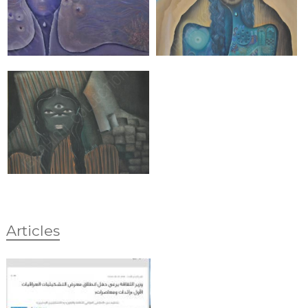
Articles