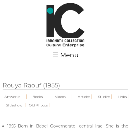
Skip to main content
☰ Menu
Rouya Raouf (1955)
Artworks
Books
Videos
Articles
Studies
Links
Slideshow
Old Photos
1955 Born in Babel Governorate, central Iraq. She is the