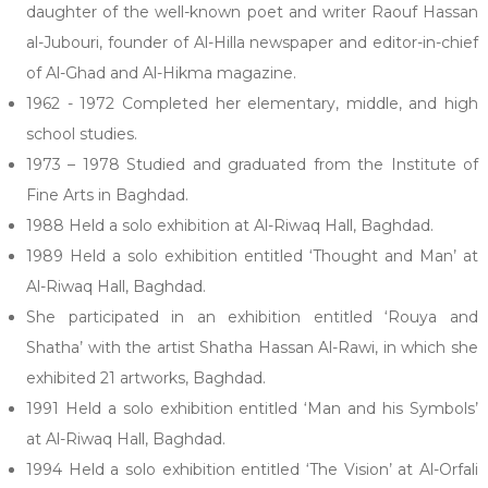
daughter of the well-known poet and writer Raouf Hassan
al-Jubouri, founder of Al-Hilla newspaper and editor-in-chief
of Al-Ghad and Al-Hikma magazine.
1962 - 1972 Completed her elementary, middle, and high
school studies.
1973 – 1978 Studied and graduated from the Institute of
Fine Arts in Baghdad.
1988 Held a solo exhibition at Al-Riwaq Hall, Baghdad.
1989 Held a solo exhibition entitled ‘Thought and Man’ at
Al-Riwaq Hall, Baghdad.
She participated in an exhibition entitled ‘Rouya and
Shatha’ with the artist Shatha Hassan Al-Rawi, in which she
exhibited 21 artworks, Baghdad.
1991 Held a solo exhibition entitled ‘Man and his Symbols’
at Al-Riwaq Hall, Baghdad.
1994 Held a solo exhibition entitled ‘The Vision’ at Al-Orfali