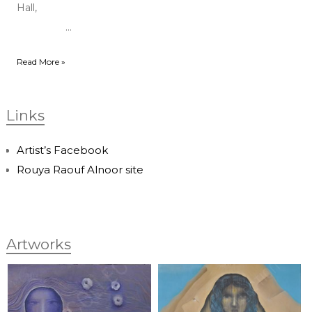
Hall,
...
Read More »
Links
Artist’s Facebook
Rouya Raouf Alnoor site
Artworks