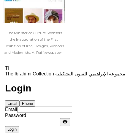
The Minister of Culture Sponsors
the Inauguration of the First
Exhibition of Iraqi Designs, Pioneers
and Modernists, Al Rai Newspaper